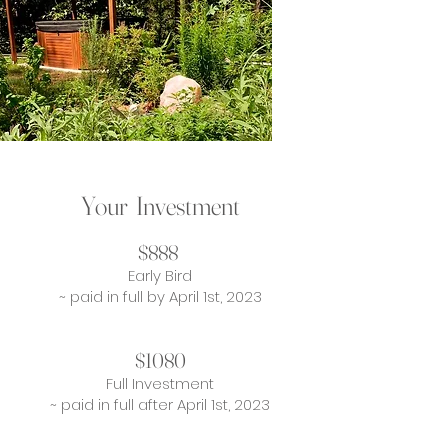
Your Investment
$888
Early Bird
~ paid in full by April 1st, 2023
$1080
Full Investment
~ paid in full after April 1st, 2023