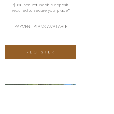
$300 non-refundable deposit
required to secure your
place
*
PAYMENT PLANS AVAILABLE
R E G I S T E R