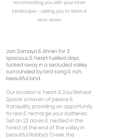
reconnecting you with your inner
landscape ~ asking you to
listen &
slow down.
Join Samaya & Ahren for 3
spacious & heart fuelled days,
tucked away in a secluded valley
surrounded by bird song & rich,
beautiful land.
Our location is '
Heart & Soul Retreat
Space
' a haven of peace &
tranquility, providing an opportunity
to rest & recharge your batteries.
Set on 22 acres & nestled in the
forest at the end of the valley in
beautiful Nobby’s Creek, the