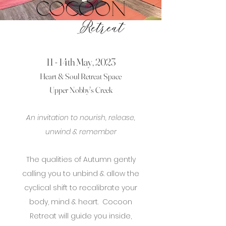
11 - 14th May, 2023
Heart & Soul Retreat Space
Upper Nobby's Creek
An invitation to nourish, release,
unwind & remember
The qualities of Autumn gently
calling you to unbind
& allow the
cyclical shift to recalibrate your
body, mind & heart. Cocoon
Retreat will guide you inside,