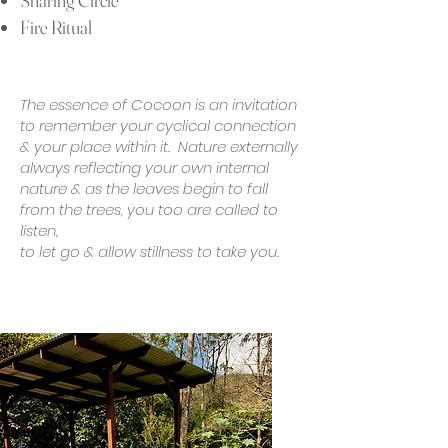
Sharing Circle
Fire Ritual
The essence of Cocoon is an invitation
to remember your cyclical connection
& your place within it. Nature externally
always reflecting your own internal
nature & as the leaves begin to fall
from the trees, you too are called to
listen,
to let go & allow stillness to take you.