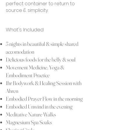
perfect container to return to
source & simplicity.
What's Includ
ed:
3 nights in
beautiful & simple shared
accomodation
Delicious foods for the belly & soul
Movement Medicine, Yoga &
Embodiment Practice
1hr Bodywork & Healing Session
with
Ahren
Embodied Prayer Flow in the morning
Embodied Unwind in the evening
Meditative Nature Walks
Magnesium Spa Soaks