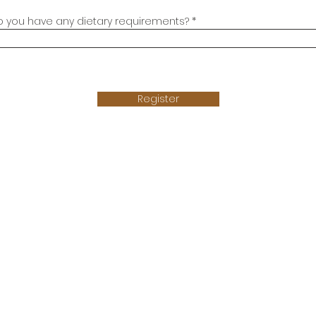
o you have any dietary requirements?
Register