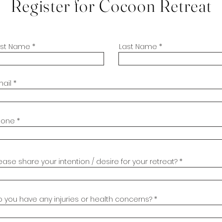
Register for Cocoon Retreat
irst Name
Last Name
mail
hone
ease share your intention / desire for your retreat?
 you have any injuries or health concerns?