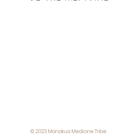
© 2023 Manakua Medicine Tribe