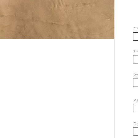
F
E
P
Pl
Do