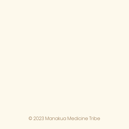
© 2023 Manakua Medicine Tribe