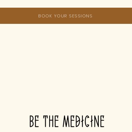
BOOK YOUR SESSIONS