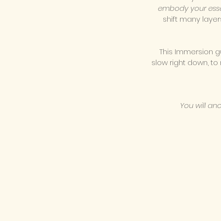
embody your ess
shift many layer
This Immersion g
slow right down, to
You will an