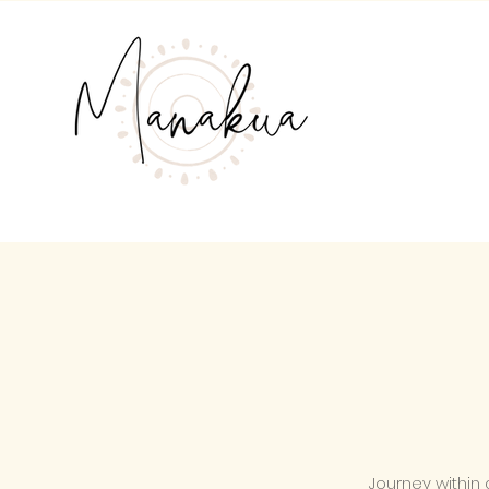
Journey within 