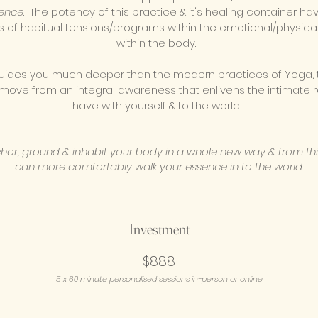
ence
. The potency of this practice & it's healing container ha
s of habitual tensions/programs within the emotional/physica
within the body.
uides you much deeper than the modern practices of Yoga, t
 move from an integral awareness that enlivens the intimate r
have with yourself & to the world.
chor, ground & inhabit your body in a whole new way & from th
can more comfortably walk your essence in to the world.
Investment
$888
5
x 60 minute
personalised
sessions in-person or online