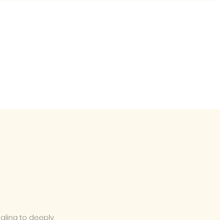
ealing to deeply