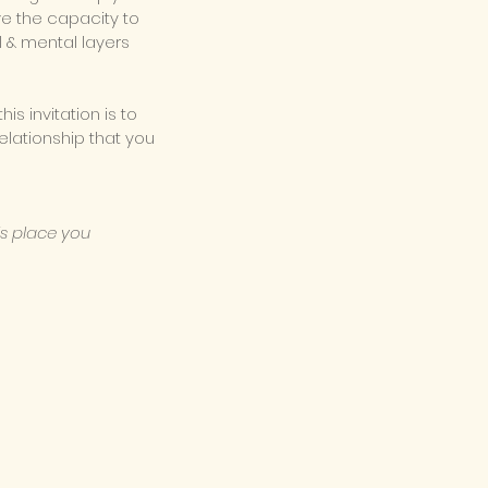
ve the capacity to
l & mental layers
his
invitation is to
elationship that you
is place you