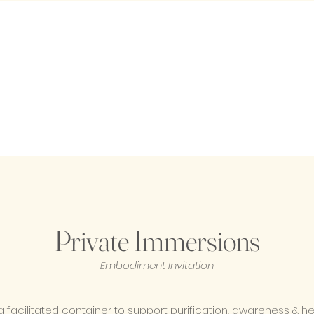
Private Immersions
Embodiment Invitation
a facilitated container to support purification, awareness & h