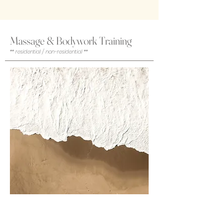
Massage & Bodywork Training
** residential / non-residential **