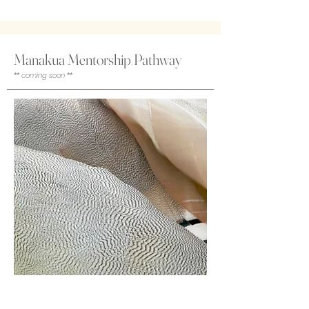
Manakua Mentorship Pathway
** coming soon **