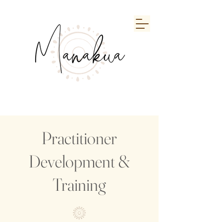
Practitioner
Development &
Training